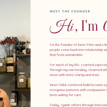
MEET THE FOUNDER
, I'm
Hi
I’m the founder of Inner Pttrn and a Re
people come back into relationship wi
that feels sustainable.
For much of my life, I carried expecta
Through my own healing, I learned what 
move with more clarity and trust.
Inner Child–centered Reiki became a p
recognize patterns with compassion a
been asking for care.
Today, I guide others through that sa