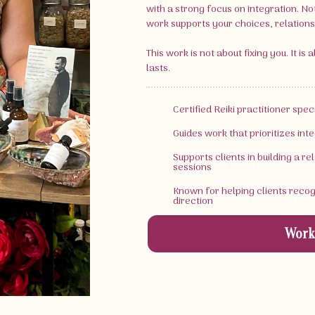
with a strong focus on integration. No
work supports your choices, relationsh
This work is not about fixing you. It is
lasts.
Certified Reiki practitioner spe
Guides work that prioritizes inte
Supports clients in building a r
sessions
Known for helping clients reco
direction
Work