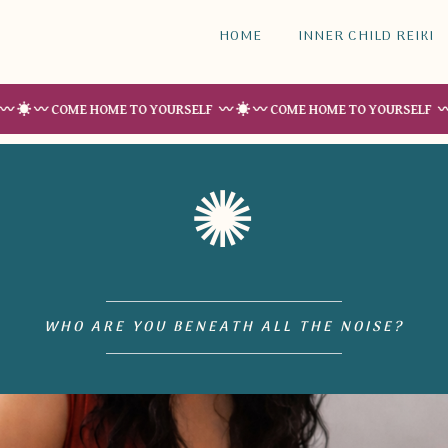
HOME
INNER CHILD REIKI
COME HOME TO YOURSELF 〰 ☀︎ 〰 COME HOME TO YOURSELF 〰 ☀︎ 〰 C
✺
WHO ARE YOU BENEATH ALL THE NOISE?