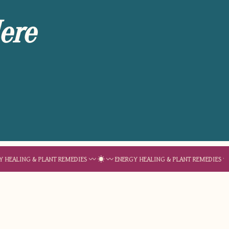
ere
 & PLANT REMEDIES 〰 ☀︎ 〰 ENERGY HEALING & PLANT REMEDIES 〰 ☀︎ 〰 EN