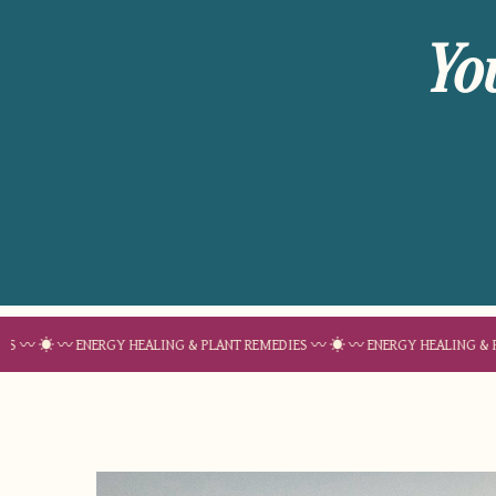
Yo
〰 ENERGY HEALING & PLANT REMEDIES 〰 ☀︎ 〰 ENERGY HEALING & PLANT REM