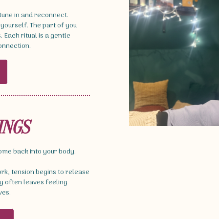
 tune in and reconnect.
 yourself. The part of you
Each ritual is a gentle
connection.
INGS
come back into your body.
k, tension begins to release
 often leaves feeling
ves.