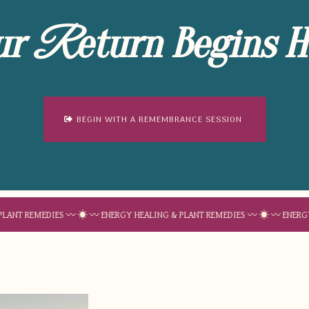
ur
eturn Begins H
R
BEGIN WITH A REMEMBRANCE SESSION
EDIES 〰 ☀︎ 〰 ENERGY HEALING & PLANT REMEDIES 〰 ☀︎ 〰 ENERGY HEALING