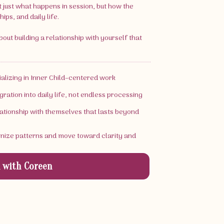
t just what happens in session, but how the
ips, and daily life.
 about building a relationship with yourself that
cializing in Inner Child–centered work
gration into daily life, not endless processing
elationship with themselves that lasts beyond
gnize patterns and move toward clarity and
 with Coreen