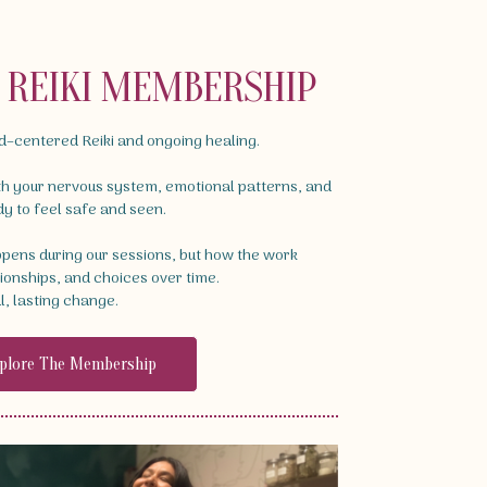
D REIKI MEMBERSHIP
ld–centered Reiki and ongoing healing.
th your nervous system, emotional patterns, and
dy to feel safe and seen.
appens during our sessions, but how the work
tionships, and choices over time.
l, lasting change.
plore The Membership