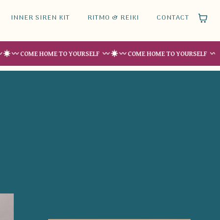
INNER SIREN KIT
RITMO & REIKI
CONTACT
OME HOME TO YOURSELF 〰 ☀︎ 〰 COME HOME TO YOURSELF 〰 ☀︎ 〰 COM