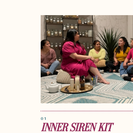
01
INNER SIREN KIT