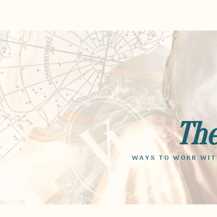
Th
WAYS TO WORK WITH