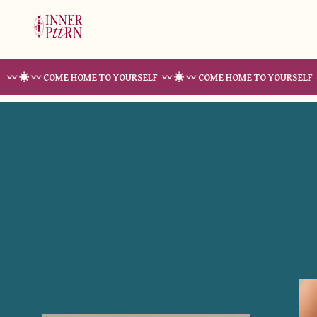
〰 COME HOME TO YOURSELF 〰 ☀︎ 〰 COME HOME TO YOURSELF 〰 ☀︎ 〰 