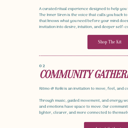
A curated ritual experience designed to help you
The Inner Siren is the voice that calls you back to
that knows what you need before your mind does. 
invitation into desire, intuition, and deeper self-
Shop The Kit
02
COMMUNITY GATHER
Ritmo & Reiki is an invitation to move, feel, and 
Through music, guided movement, and energy wor
and emotions have space to move. Our community
lighter, clearer, and more connected to themsel