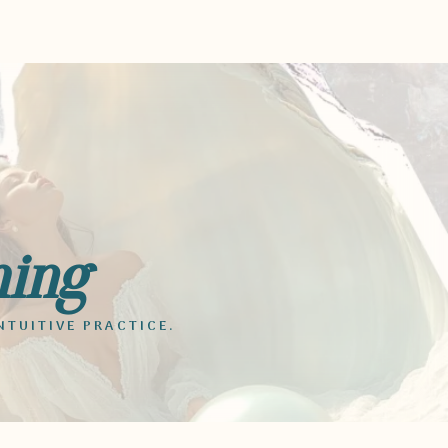
ming
NTUITIVE PRACTICE.