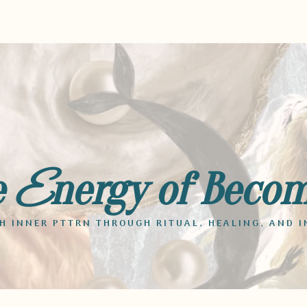
e
nergy of Beco
E
 INNER PTTRN THROUGH RITUAL, HEALING, AND I