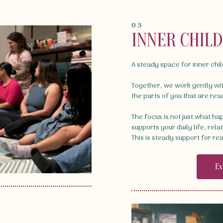
03
INNER CHIL
A steady space for inner chi
Together, we work gently wi
the parts of you that are rea
The focus is not just what h
supports your daily life, rela
This is steady support for rea
Ex