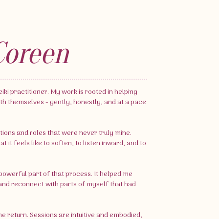
Coreen
iki practitioner. My work is rooted in helping
th themselves - gently, honestly, and at a pace
tions and roles that were never truly mine.
it feels like to soften, to listen inward, and to
owerful part of that process. It helped me
nd reconnect with parts of myself that had
me return. Sessions are intuitive and embodied,