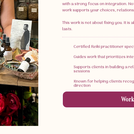
with a strong focus on integration. No
work supports your choices, relationsh
This work is not about fixing you. It is
lasts.
Certified Reiki practitioner spe
Guides work that prioritizes inte
Supports clients in building a r
sessions
Known for helping clients reco
direction
Work