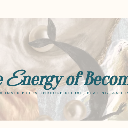
e
nergy of Beco
E
 INNER PTTRN THROUGH RITUAL, HEALING, AND I