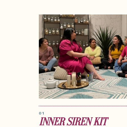
01
INNER SIREN KIT