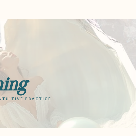
ming
NTUITIVE PRACTICE.