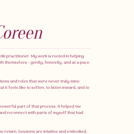
Coreen
iki practitioner. My work is rooted in helping
th themselves - gently, honestly, and at a pace
tions and roles that were never truly mine.
it feels like to soften, to listen inward, and to
owerful part of that process. It helped me
nd reconnect with parts of myself that had
me return. Sessions are intuitive and embodied,