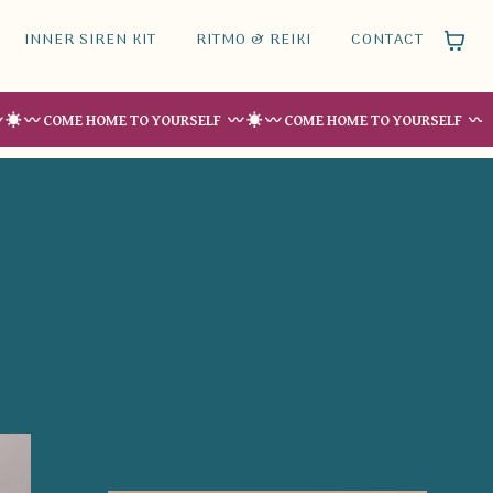
INNER SIREN KIT
RITMO & REIKI
CONTACT
ME HOME TO YOURSELF 〰 ☀︎ 〰 COME HOME TO YOURSELF 〰 ☀︎ 〰 COM