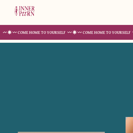
 COME HOME TO YOURSELF 〰 ☀︎ 〰 COME HOME TO YOURSELF 〰 ☀︎ 〰 