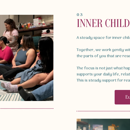
03
INNER CHIL
A steady space for inner chi
Together, we work gently wi
the parts of you that are rea
The focus is not just what h
supports your daily life, rela
This is steady support for rea
Ex