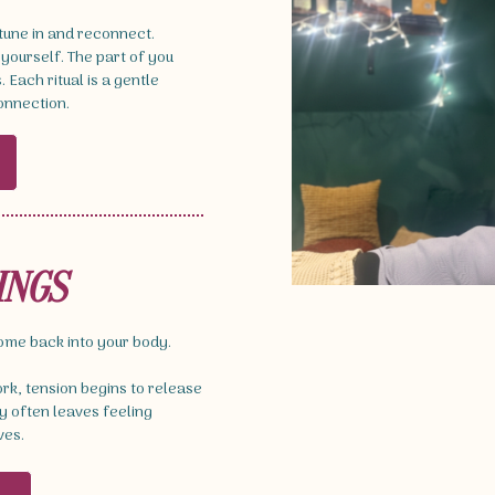
 tune in and reconnect.
 yourself. The part of you
Each ritual is a gentle
connection.
INGS
come back into your body.
k, tension begins to release
 often leaves feeling
ves.