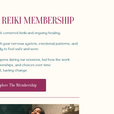
D REIKI MEMBERSHIP
ld–centered Reiki and ongoing healing.
th your nervous system, emotional patterns, and
dy to feel safe and seen.
appens during our sessions, but how the work
tionships, and choices over time.
l, lasting change.
plore The Membership