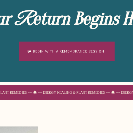
ur
eturn Begins H
R
BEGIN WITH A REMEMBRANCE SESSION
EDIES 〰 ☀︎ 〰 ENERGY HEALING & PLANT REMEDIES 〰 ☀︎ 〰 ENERGY HEALING 