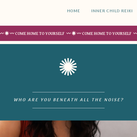
HOME
INNER CHILD REIKI
COME HOME TO YOURSELF 〰 ☀︎ 〰 COME HOME TO YOURSELF 〰 ☀︎ 〰 CO
✺
WHO ARE YOU BENEATH ALL THE NOISE?