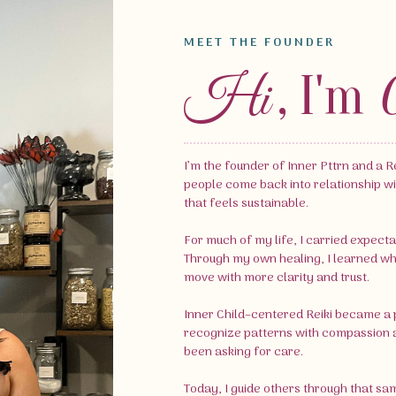
MEET THE FOUNDER
, I'm
Hi
I’m the founder of Inner Pttrn and a Re
people come back into relationship wi
that feels sustainable.
For much of my life, I carried expecta
Through my own healing, I learned what 
move with more clarity and trust.
Inner Child–centered Reiki became a p
recognize patterns with compassion a
been asking for care.
Today, I guide others through that sa