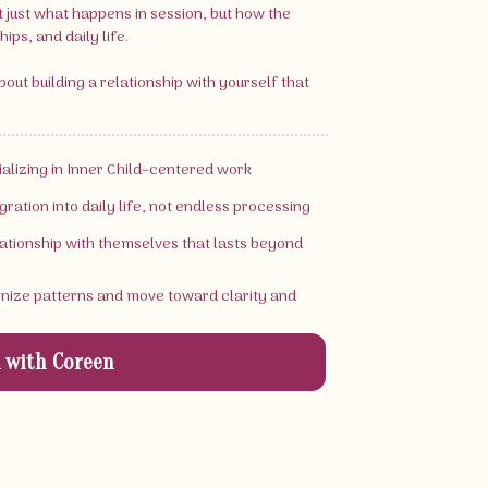
t just what happens in session, but how the
ips, and daily life.
 about building a relationship with yourself that
cializing in Inner Child–centered work
gration into daily life, not endless processing
elationship with themselves that lasts beyond
gnize patterns and move toward clarity and
 with Coreen