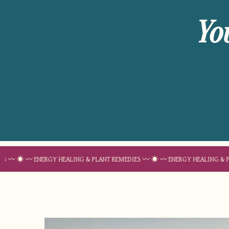
Yo
 ENERGY HEALING & PLANT REMEDIES 〰 ☀︎ 〰 ENERGY HEALING & PLANT REM