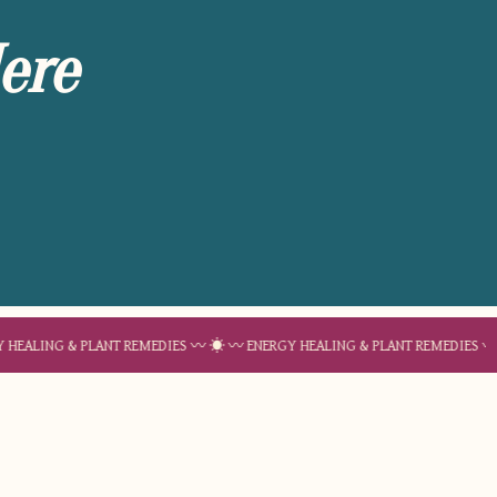
ere
& PLANT REMEDIES 〰 ☀︎ 〰 ENERGY HEALING & PLANT REMEDIES 〰 ☀︎ 〰 ENE