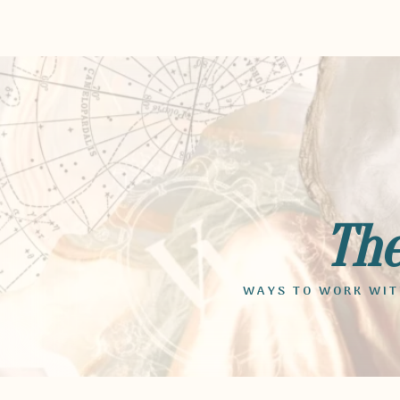
Th
WAYS TO WORK WITH