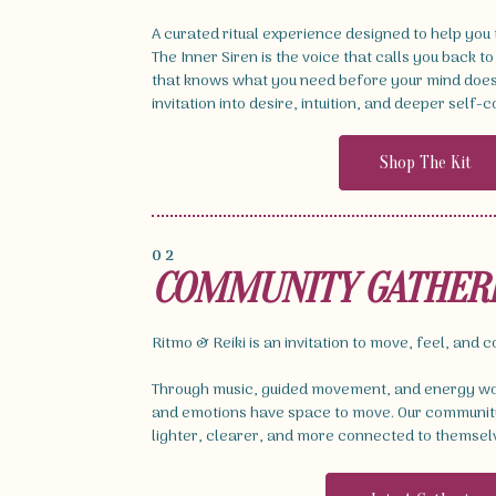
A curated ritual experience designed to help you
The Inner Siren is the voice that calls you back to
that knows what you need before your mind does. 
invitation into desire, intuition, and deeper self-
Shop The Kit
02
COMMUNITY GATHER
Ritmo & Reiki is an invitation to move, feel, and 
Through music, guided movement, and energy wor
and emotions have space to move. Our community
lighter, clearer, and more connected to themsel